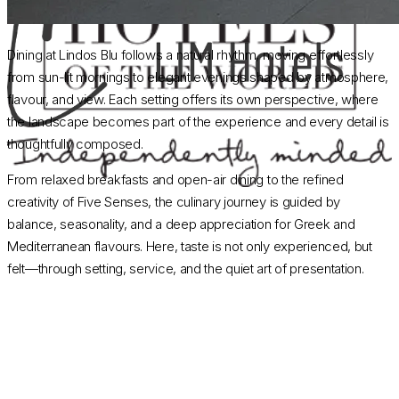
Dining at Lindos Blu follows a natural rhythm, moving effortlessly
from sun-lit mornings to elegant evenings shaped by atmosphere,
flavour, and view. Each setting offers its own perspective, where
the landscape becomes part of the experience and every detail is
thoughtfully composed.
From relaxed breakfasts and open-air dining to the refined
creativity of Five Senses, the culinary journey is guided by
balance, seasonality, and a deep appreciation for Greek and
Mediterranean flavours. Here, taste is not only experienced, but
felt—through setting, service, and the quiet art of presentation.