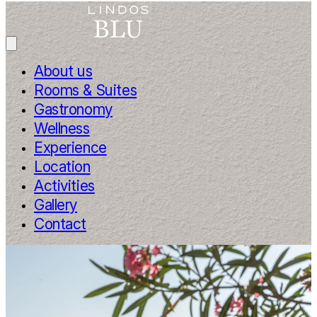
About us
Rooms & Suites
Gastronomy
Wellness
Experience
Location
Activities
Gallery
Contact