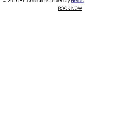
©
2026
Blu Collection
Created by
Nelios
BOOK NOW