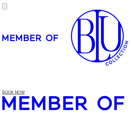
BOOK NOW