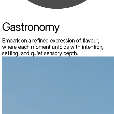
Gastronomy
Embark on a refined expression of flavour,
where each moment unfolds with intention,
setting, and quiet sensory depth.