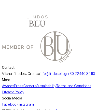
day.
DISCOVER MORE
Contact
Vlicha, Rhodes, Greece
info@lindosblu.gr
+30 22440 32110
More
Awards
Press
Careers
Sustainability
Terms and Conditions
Privacy Policy
Social Media
Facebook
Instagram