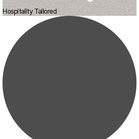
Hospitality Tailored