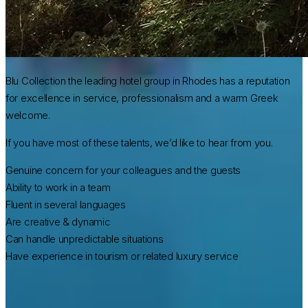
Blu Collection the leading hotel group in Rhodes has a reputation
for excellence in service, professionalism and a warm Greek
welcome.
If you have most of these talents, we’d like to hear from you.
Genuine concern for your colleagues and the guests
Ability to work in a team
Fluent in several languages
Are creative & dynamic
Can handle unpredictable situations
Have experience in tourism or related luxury service