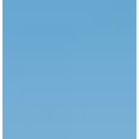
Hotels
Gastronomy
Wellness
Destination
Offers
Gallery
Contact
explore. escape. belong.