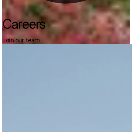
Careers
Join our team