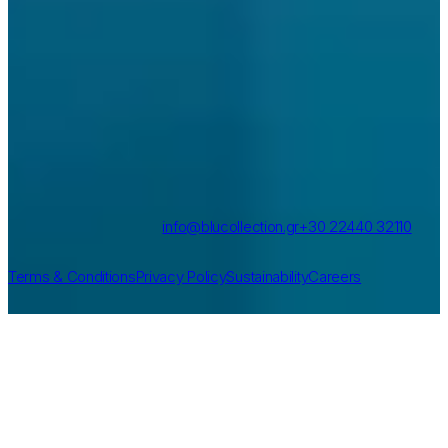
Contact
Vlicha, Rhodes, Greece
info@blucollection.gr
+30 22440 32110
More
Terms & Conditions
Privacy Policy
Sustainability
Careers
©
2026
Blu Collection
Created by
Nelios