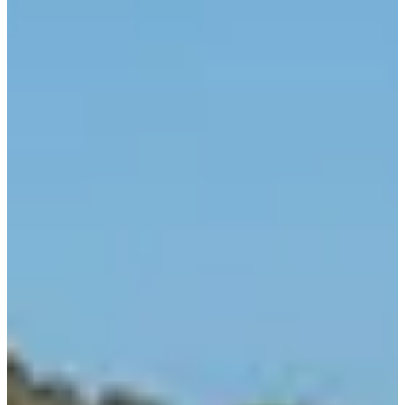
sun. sea. chic
beyond indulgence
shaping vacation