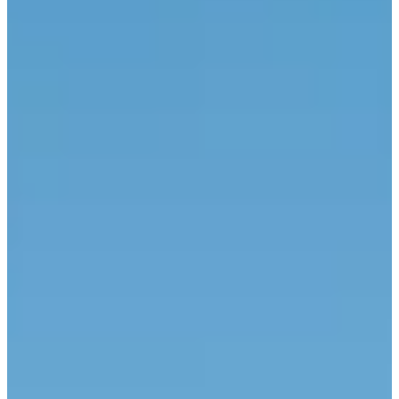
BOOK NOW